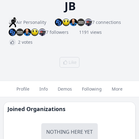
JB
Air Personality
7 connections
7 followers
1191 views
2 votes
Like
Profile
Info
Demos
Following
More
Joined Organizations
NOTHING HERE YET