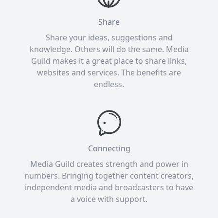
Share
Share your ideas, suggestions and
knowledge. Others will do the same. Media
Guild makes it a great place to share links,
websites and services. The benefits are
endless.
Connecting
Media Guild creates strength and power in
numbers. Bringing together content creators,
independent media and broadcasters to have
a voice with support.