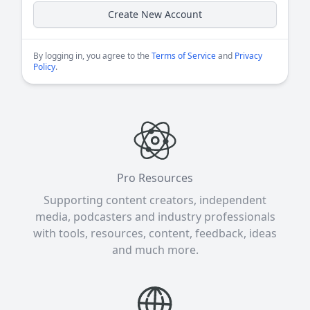
Create New Account
By logging in, you agree to the
Terms of Service
and
Privacy
Policy
.
Pro Resources
Supporting content creators, independent
media, podcasters and industry professionals
with tools, resources, content, feedback, ideas
and much more.