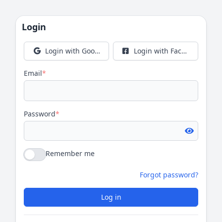
Login
Login with Google
Login with Facebook
Email
*
Password
*
Remember me
Forgot password?
Log in