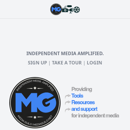
INDEPENDENT MEDIA AMPLIFIED.
SIGN UP
|
TAKE A TOUR
|
LOGIN