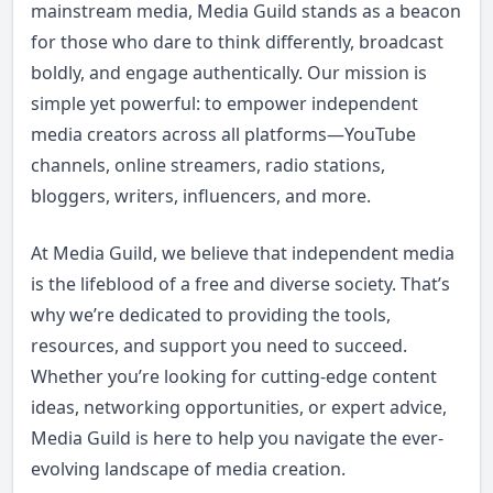
mainstream media, Media Guild stands as a beacon
for those who dare to think differently, broadcast
boldly, and engage authentically. Our mission is
simple yet powerful: to empower independent
media creators across all platforms—YouTube
channels, online streamers, radio stations,
bloggers, writers, influencers, and more.
At Media Guild, we believe that independent media
is the lifeblood of a free and diverse society. That’s
why we’re dedicated to providing the tools,
resources, and support you need to succeed.
Whether you’re looking for cutting-edge content
ideas, networking opportunities, or expert advice,
Media Guild is here to help you navigate the ever-
evolving landscape of media creation.