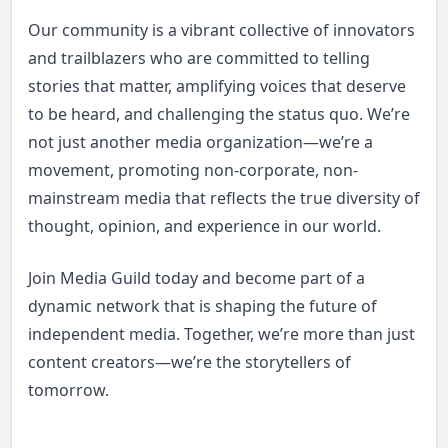
Our community is a vibrant collective of innovators
and trailblazers who are committed to telling
stories that matter, amplifying voices that deserve
to be heard, and challenging the status quo. We’re
not just another media organization—we’re a
movement, promoting non-corporate, non-
mainstream media that reflects the true diversity of
thought, opinion, and experience in our world.
Join Media Guild today and become part of a
dynamic network that is shaping the future of
independent media. Together, we’re more than just
content creators—we’re the storytellers of
tomorrow.