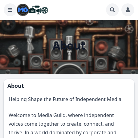
About
About
Helping Shape the Future of Independent Media.
Welcome to Media Guild, where independent
voices come together to create, connect, and
thrive. In a world dominated by corporate and