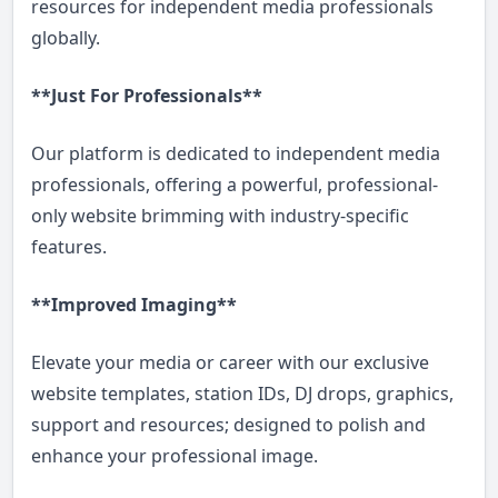
resources for independent media professionals
globally.
**Just For Professionals**
Our platform is dedicated to independent media
professionals, offering a powerful, professional-
only website brimming with industry-specific
features.
**Improved Imaging**
Elevate your media or career with our exclusive
website templates, station IDs, DJ drops, graphics,
support and resources; designed to polish and
enhance your professional image.