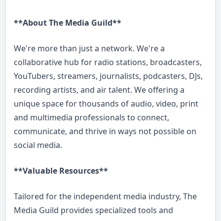
**About The Media Guild**
We're more than just a network. We're a
collaborative hub for radio stations, broadcasters,
YouTubers, streamers, journalists, podcasters, DJs,
recording artists, and air talent. We offering a
unique space for thousands of audio, video, print
and multimedia professionals to connect,
communicate, and thrive in ways not possible on
social media.
**Valuable Resources**
Tailored for the independent media industry, The
Media Guild provides specialized tools and